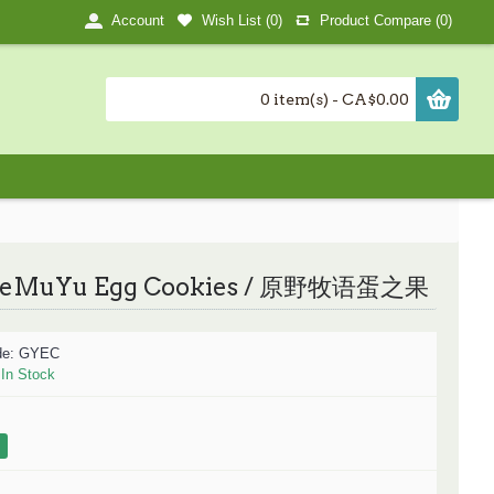
Wish List (
0
)
Product Compare (
0
)
Account
0 item(s) - CA$0.00
eMuYu Egg Cookies / 原野牧语蛋之果
de:
GYEC
:
In Stock