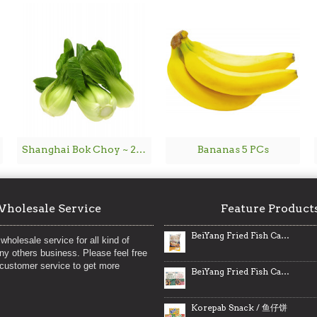
Shanghai Bok Choy ~ 2lbs
Bananas 5 PCs
holesale Service
Feature Product
BeiYang Fried Fish Cakes / 北洋海产港式鱼腐
wholesale service for all kind of
any others business. Please feel free
 customer service to get more
BeiYang Fried Fish Cakes / 北洋海产鱼腐
Korepab Snack / 鱼仔饼