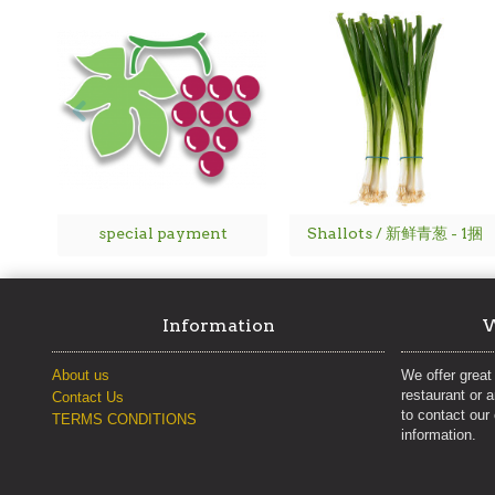
special payment
Shallots / 新鲜青葱 - 1捆
Information
W
About us
We offer great 
restaurant or 
Contact Us
to contact our
TERMS CONDITIONS
information.