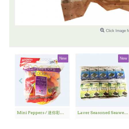
Click Image f
New
New
Mini Peppers / 迷你彩椒 - 1袋
Laver Seasoned Seaweed / 海 苔