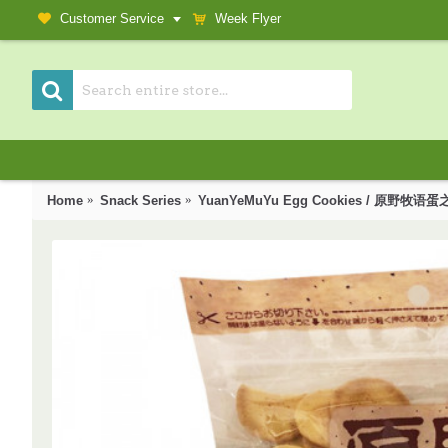
Customer Service
Week Flyer
Home
Snack Series
YuanYeMuYu Egg Cookies / 原野牧语