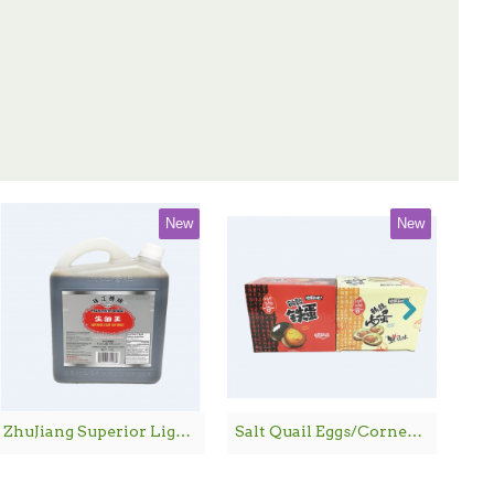
New
New
ZhuJiang Superior Light Soy Sauce / 珠江桥牌生抽王 - 1.8 L
Salt Quail Eggs/Corned Quail Eggs / 鹌鹑铁蛋/鹌鹑卤蛋 - 600G