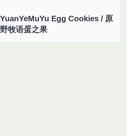
YuanYeMuYu Egg Cookies / 原
野牧语蛋之果