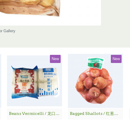
or Gallery
New
New
Beans Vermicelli / 龙口粉丝
Bagged Shallots / 红葱仔 - 1 lbs