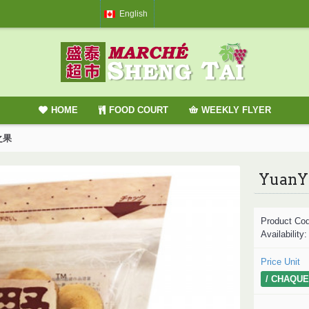
English
HOME
FOOD COURT
WEEKLY FLYER
蛋之果
YuanY
Product Co
Availability
Price Unit
/ CHAQUE