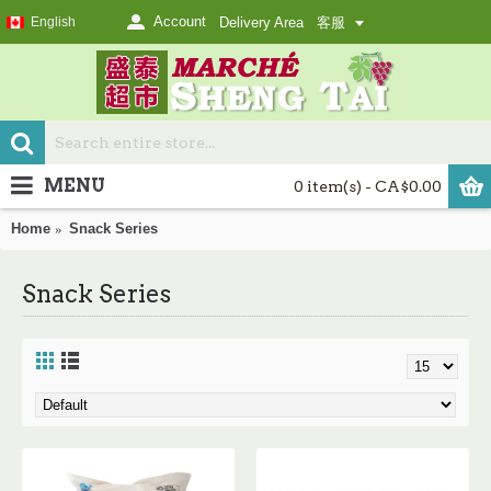
Account
English
Delivery Area
客服
MENU
0 item(s) - CA$0.00
Home
Snack Series
Snack Series