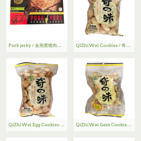
Pork jerky / 金燕窝猪肉干 - 170g
QiZhiWei Cookies / 奇之味水泡饼
QiZhiWei Egg Cookies / 奇之味蛋黄饼
QiZhiWei Gem Cookies / 奇之味花占饼