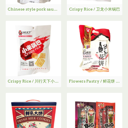
Chinese style pork sausage / 荣荣腊肠 - 450g
Crispy Rice / 卫龙小米锅巴
Crispy Rice / 川行天下小米锅巴 - 70g
Flowers Pastry / 鲜花饼 - 200g