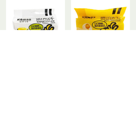
Wafer Biscuits Durian Flavor / 威化饼干榴莲味
Wafer Biscuits Salty Yolks Flavor / 威化饼干咸蛋黄味 - 218g