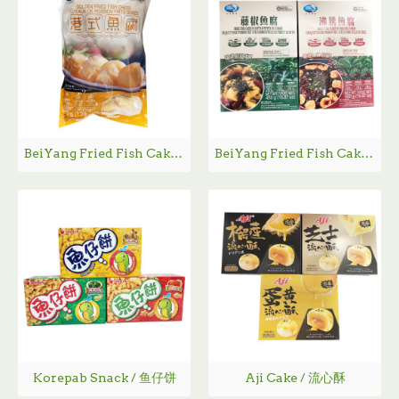
BeiYang Fried Fish Cakes / 北洋海产港式鱼腐
BeiYang Fried Fish Cakes / 北洋海产鱼腐
Korepab Snack / 鱼仔饼
Aji Cake / 流心酥