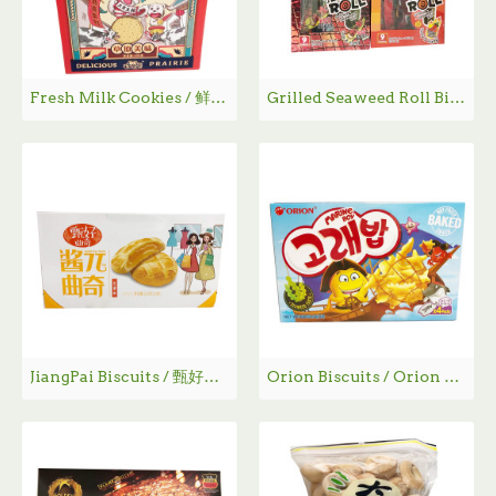
Fresh Milk Cookies / 鲜乳大饼 - 800g
Grilled Seaweed Roll Biscuits / 海苔卷
JiangPai Biscuits / 甄好曲奇
Orion Biscuits / Orion 饼干