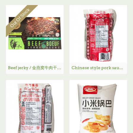
Out Of Stock
Beef jerky / 金燕窝牛肉干 - 170g
Chinese style pork sausage / 荣荣腊肠 - 375g