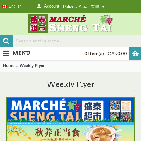
Account
English
Delivery Area
客服
MENU
0 item(s) - CA$0.00
Home
Weekly Flyer
Weekly Flyer