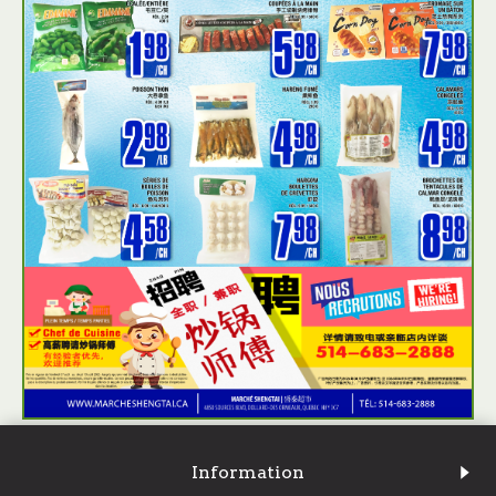
Information