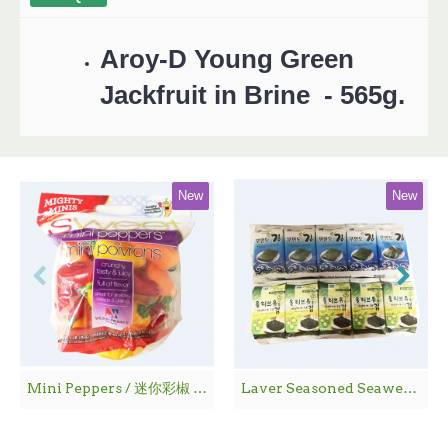
Aroy-D Young Green
Jackfruit in Brine - 565g.
New
New
Mini Peppers / 迷你彩椒 - 1袋
Laver Seasoned Seaweed / 海 苔