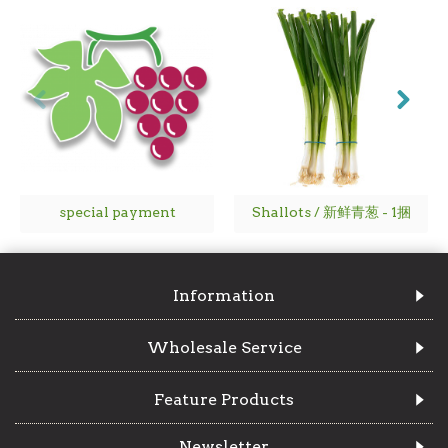
special payment
Shallots / 新鲜青葱 - 1捆
Information
Wholesale Service
Feature Products
Newsletter