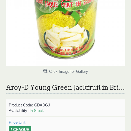
Click Image for Gallery
Aroy-D Young Green Jackfruit in Brine / Aroy-D 菠萝蜜饮料 565g
Product Code:
GDADGJ
Availability:
In Stock
Price Unit
/ CHAQUE