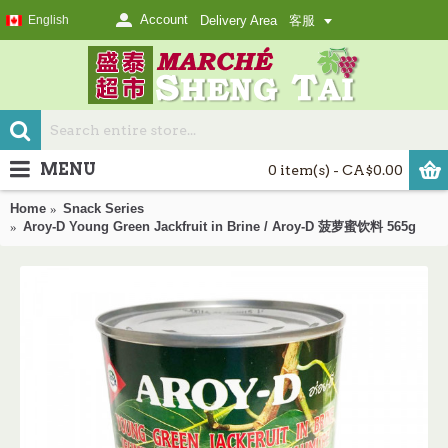
Account
English
Delivery Area
客服
MENU
0 item(s) - CA$0.00
Home
Snack Series
Aroy-D Young Green Jackfruit in Brine / Aroy-D 菠萝蜜饮料 565g