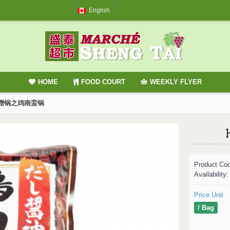
English
HOME
FOOD COURT
WEEKLY FLYER
/ 味蹭锅之鸡南蛮锅
Product Co
Availability
Price Unit
/ Bag