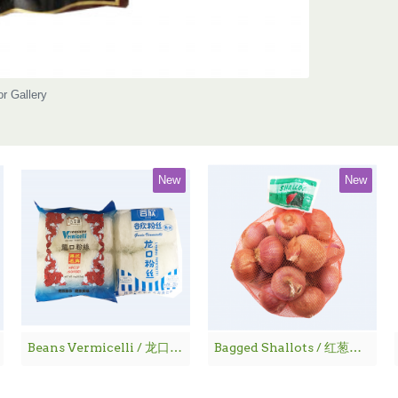
or Gallery
New
New
Beans Vermicelli / 龙口粉丝
Bagged Shallots / 红葱仔 - 1 lbs