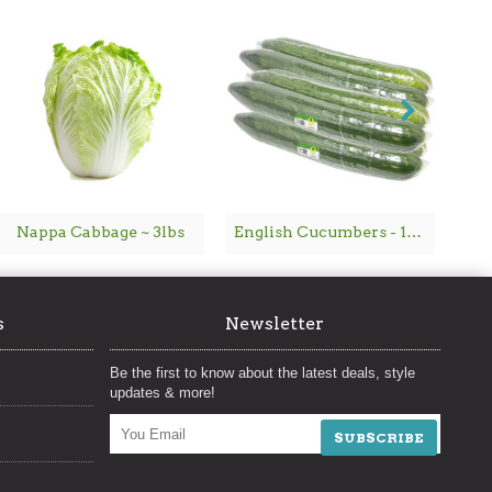
Nappa Cabbage ~ 3lbs
English Cucumbers - 1PC
Ch
s
Newsletter
Be the first to know about the latest deals, style
updates & more!
SUBSCRIBE