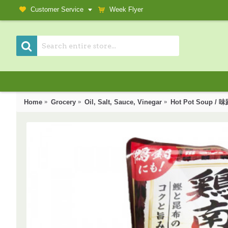
Customer Service
Week Flyer
Home
Grocery
Oil, Salt, Sauce, Vinegar
Hot Pot Soup 