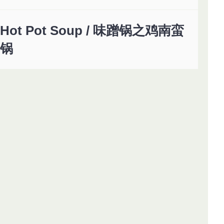
Hot Pot Soup / 味蹭锅之鸡南蛮
锅