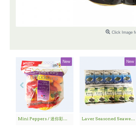
Click Image f
New
New
Mini Peppers / 迷你彩椒 - 1袋
Laver Seasoned Seaweed / 海 苔