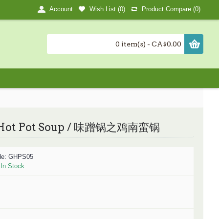
Wish List (
0
)
Product Compare (
0
)
Account
0 item(s) - CA$0.00
Hot Pot Soup / 味蹭锅之鸡南蛮锅
de:
GHPS05
:
In Stock