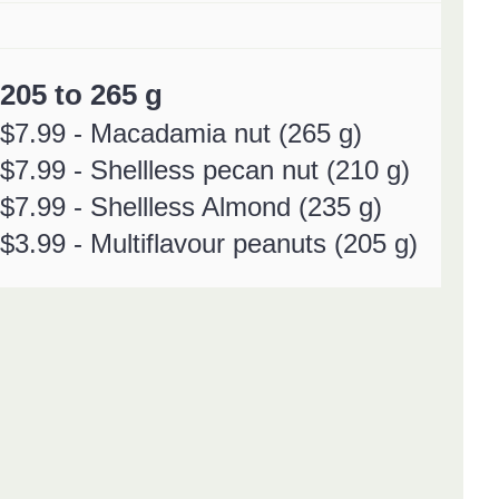
205 to 265 g
$7.99 - Macadamia nut
(265 g)
$7.99 - Shellless pecan nut (210 g)
$7.99 - Shellless Almond (235 g)
$3.99 - Multiflavour peanuts (205 g)