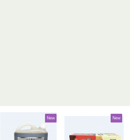
New
New