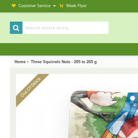
Customer Service
Week Flyer
Home
Three Squirrels Nuts - 205 to 265 g
Out Of Stock