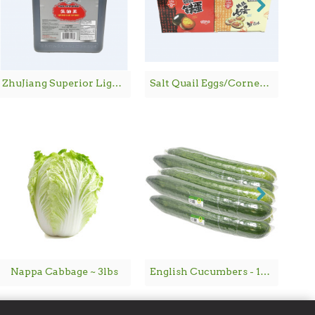
ZhuJiang Superior Light Soy Sauce / 珠江桥牌生抽王 - 1.8 L
Salt Quail Eggs/Corned Quail Eggs / 鹌鹑铁蛋/鹌鹑卤蛋 - 600G
Nappa Cabbage ~ 3lbs
English Cucumbers - 1PC
Ch