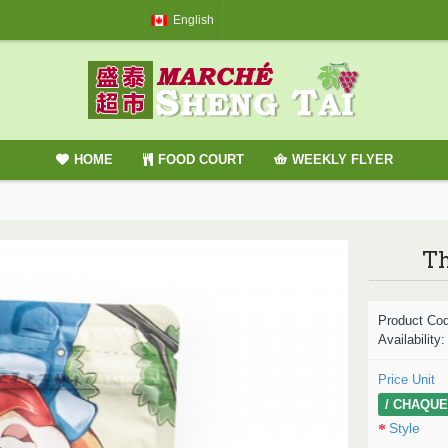
English
HOME
FOOD COURT
WEEKLY FLYER
Th
Product Co
Availability
Price Unit
/ CHAQUE
Style