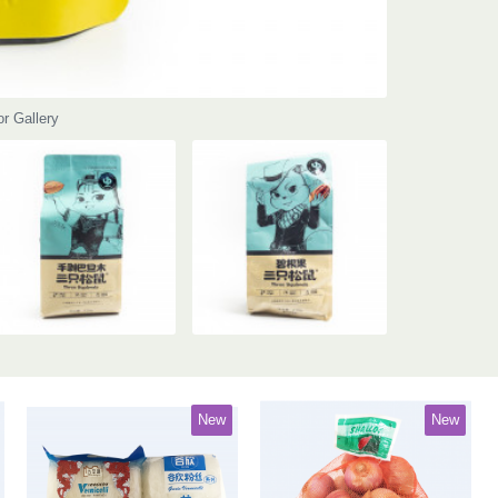
or Gallery
New
New