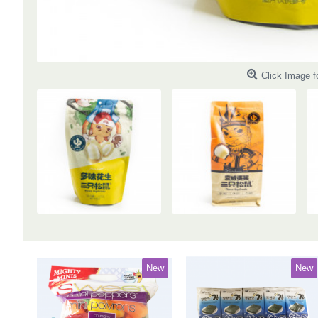
Click Image f
New
New