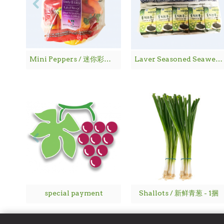
Mini Peppers / 迷你彩椒 - 1袋
Laver Seasoned Seaweed / 海 苔
special payment
Shallots / 新鲜青葱 - 1捆