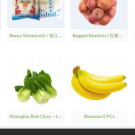
Beans Vermicelli / 龙口粉丝
Bagged Shallots / 红葱仔 - 1 lbs
Shanghai Bok Choy ~ 2lbs
Bananas 5 PCs