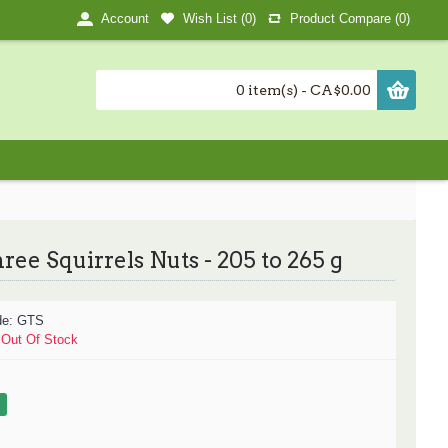
Wish List (
0
)
Product Compare (
0
)
Account
0 item(s) - CA$0.00
ree Squirrels Nuts - 205 to 265 g
de:
GTS
:
Out Of Stock