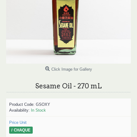
Click Image for Gallery
Sesame Oil - 270 mL
Product Code:
GSOXY
Availability:
In Stock
Price Unit
/ CHAQUE