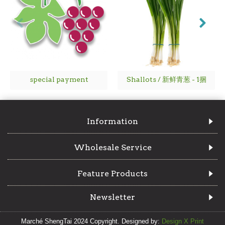
special payment
Shallots / 新鲜青葱 - 1捆
Information
Wholesale Service
Feature Products
Newsletter
Marché ShengTai 2024 Copyright. Designed by:
Design X Print