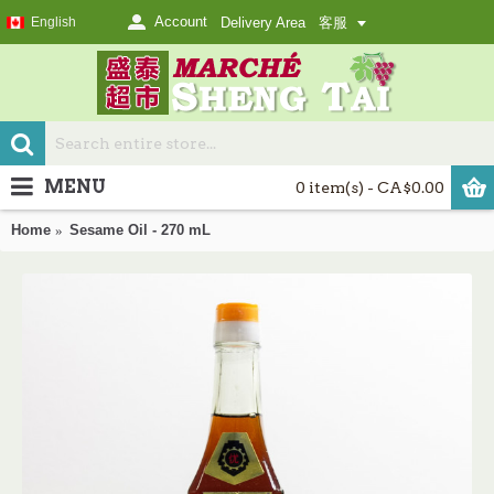
Account
English
Delivery Area
客服
MENU
0 item(s) - CA$0.00
Home
Sesame Oil - 270 mL