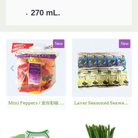
270 mL.
New
New
Mini Peppers / 迷你彩椒 - 1袋
Laver Seasoned Seaweed / 海 苔