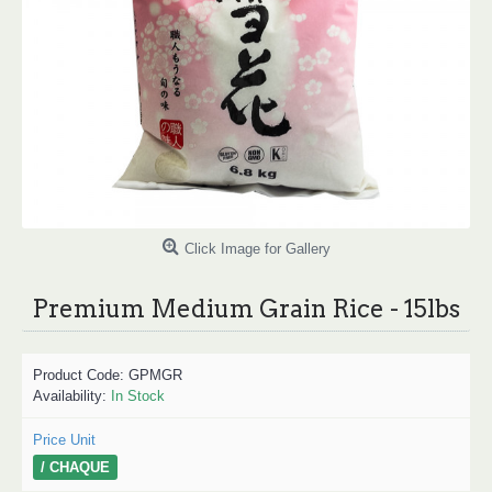
Click Image for Gallery
Premium Medium Grain Rice - 15lbs
Product Code:
GPMGR
Availability:
In Stock
Price Unit
/ CHAQUE