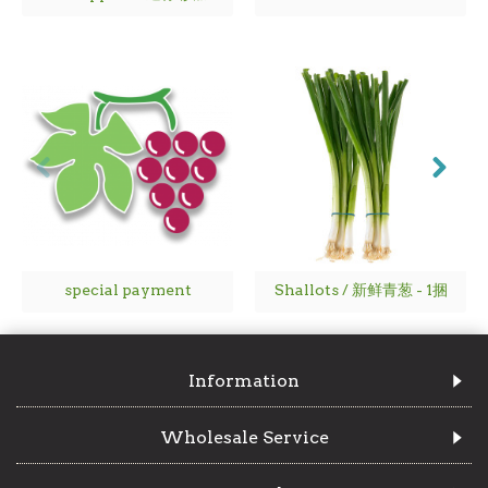
special payment
Shallots / 新鲜青葱 - 1捆
Information
Wholesale Service