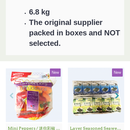
6.8 kg
The original supplier
packed in boxes and NOT
selected.
New
New
Mini Peppers / 迷你彩椒 - 1袋
Laver Seasoned Seaweed / 海 苔