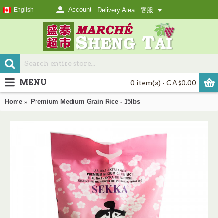
Account
English
Delivery Area
客服
MENU
0 item(s) - CA$0.00
Home
Premium Medium Grain Rice - 15lbs