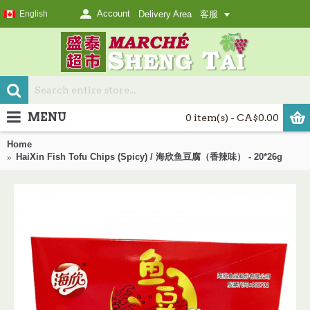
Account
English
Delivery Area
客服
MENU
0 item(s) - CA$0.00
Home
HaiXin Fish Tofu Chips (Spicy) / 海欣鱼豆腐（香辣味） - 20*26g