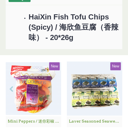
HaiXin Fish Tofu Chips
(Spicy) / 海欣鱼豆腐（香辣
味） - 20*26g
New
New
Mini Peppers / 迷你彩椒 - 1袋
Laver Seasoned Seaweed / 海 苔