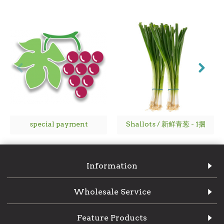
special payment
Shallots / 新鲜青葱 - 1捆
Information
Wholesale Service
Feature Products