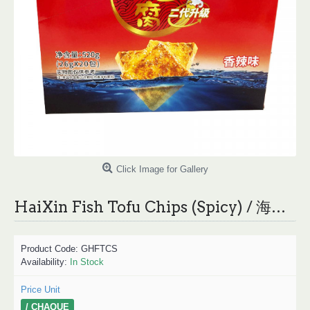
Click Image for Gallery
HaiXin Fish Tofu Chips (Spicy) / 海欣鱼豆腐（香辣味） - 20*26g
Product Code:
GHFTCS
Availability:
In Stock
Price Unit
/ CHAQUE