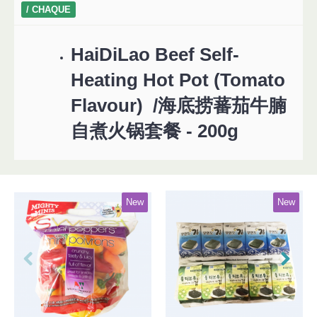
/ CHAQUE
HaiDiLao Beef Self-
Heating Hot Pot (Tomato
Flavour) /海底捞蕃茄牛腩
自煮火锅套餐 - 200g
New
New