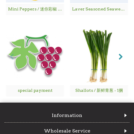
Mini Peppers / 迷你彩椒 - 1袋
Laver Seasoned Seaweed / 海 苔
special payment
Shallots / 新鲜青葱 - 1捆
Information
Wholesale Service