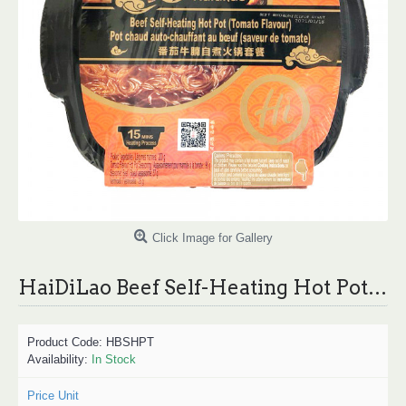
Click Image for Gallery
HaiDiLao Beef Self-Heating Hot Pot (Tomato Flavour) /海底捞蕃茄牛腩自煮火锅套餐 - 200g
Product Code:
HBSHPT
Availability:
In Stock
Price Unit