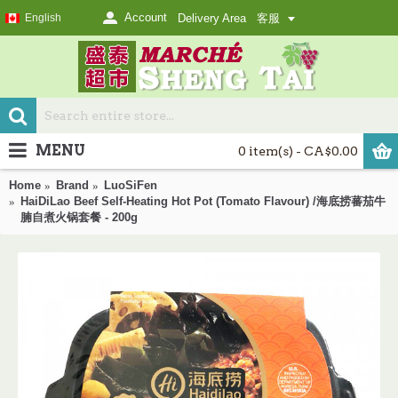
Account
English
Delivery Area
客服
MENU
0 item(s) - CA$0.00
Home
Brand
LuoSiFen
HaiDiLao Beef Self-Heating Hot Pot (Tomato Flavour) /海底捞蕃茄牛
腩自煮火锅套餐 - 200g