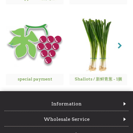
special payment
Shallots / 新鲜青葱 - 1捆
Information
Wholesale Service