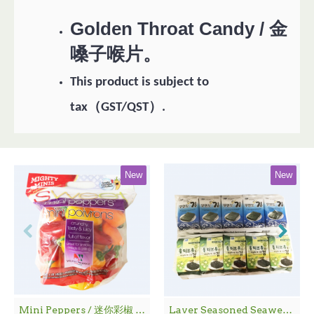
Golden Throat Candy / 金
嗓子喉片。
This product is subject to
（
）
tax
GST/QST
.
New
New
Mini Peppers / 迷你彩椒 - 1袋
Laver Seasoned Seaweed / 海 苔