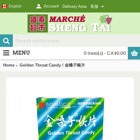
Account
English
Delivery Area
客服
MENU
0 item(s) - CA$0.00
Home
Golden Throat Candy / 金嗓子喉片