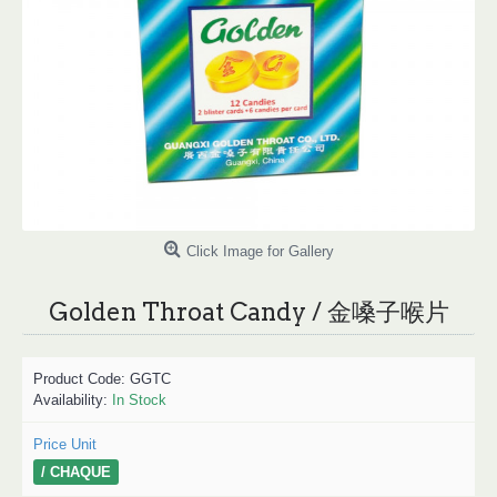
Click Image for Gallery
Golden Throat Candy / 金嗓子喉片
Product Code:
GGTC
Availability:
In Stock
Price Unit
/ CHAQUE