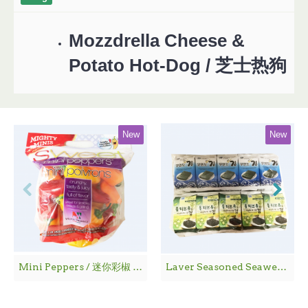
Mozzdrella Cheese &
Potato Hot-Dog / 芝士热狗
New
New
Mini Peppers / 迷你彩椒 - 1袋
Laver Seasoned Seaweed / 海 苔