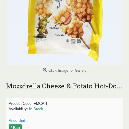
Click Image for Gallery
Mozzdrella Cheese & Potato Hot-Dog / 芝士热狗
Product Code:
FMCPH
Availability:
In Stock
Price Unit
/ Bag