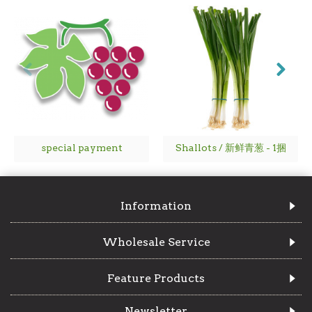
special payment
Shallots / 新鲜青葱 - 1捆
Information
Wholesale Service
Feature Products
Newsletter