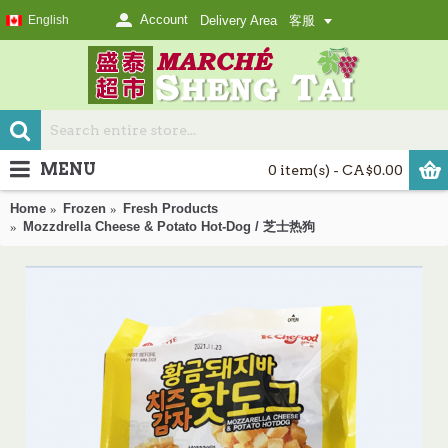
Account
English
Delivery Area
客服
MENU
0 item(s) - CA$0.00
Home
Frozen
Fresh Products
Mozzdrella Cheese & Potato Hot-Dog / 芝士热狗