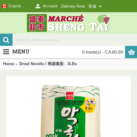
Account
English
Delivery Area
客服
MENU
0 item(s) - CA$0.00
Home
Dried Noodle / 韩国素面 - 3LBs