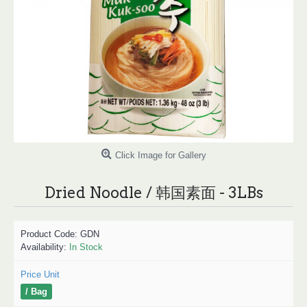
Click Image for Gallery
Dried Noodle / 韩国素面 - 3LBs
Product Code:
GDN
Availability:
In Stock
Price Unit
/ Bag