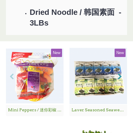
Dried Noodle / 韩国素面 -
3LBs
New
New
Mini Peppers / 迷你彩椒 - 1袋
Laver Seasoned Seaweed / 海 苔