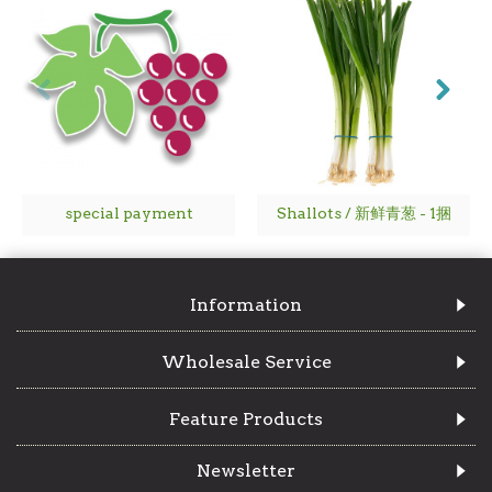
special payment
Shallots / 新鲜青葱 - 1捆
Information
Wholesale Service
Feature Products
Newsletter