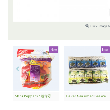
Click Image f
New
New
Mini Peppers / 迷你彩椒 - 1袋
Laver Seasoned Seaweed / 海 苔