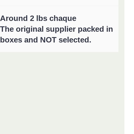
Around 2 lbs chaque
The original supplier packed in
boxes and NOT selected.