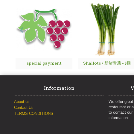
special payment
Shallots / 新鲜青葱 - 1捆
Information
W
About us
We offer great 
restaurant or 
Contact Us
to contact our
TERMS CONDITIONS
information.