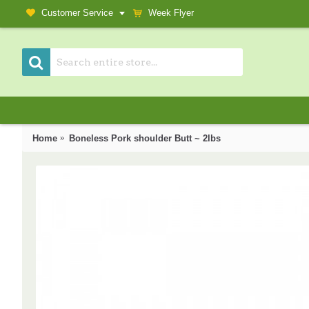
Customer Service
Week Flyer
Home
Boneless Pork shoulder Butt ~ 2lbs