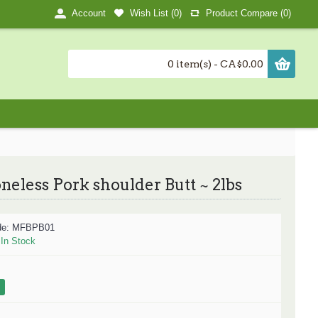
Wish List (
0
)
Product Compare (
0
)
Account
0 item(s) - CA$0.00
neless Pork shoulder Butt ~ 2lbs
de:
MFBPB01
:
In Stock