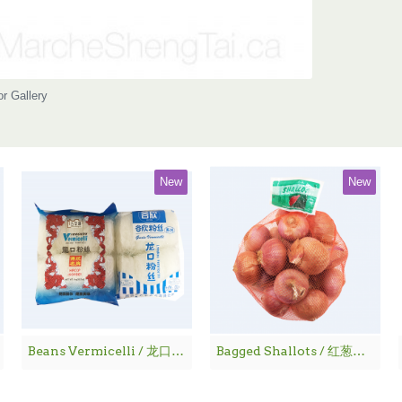
or Gallery
New
New
Beans Vermicelli / 龙口粉丝
Bagged Shallots / 红葱仔 - 1 lbs