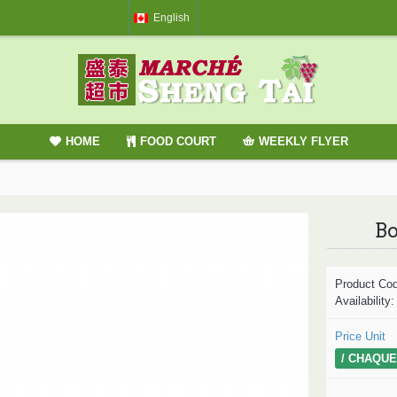
English
HOME
FOOD COURT
WEEKLY FLYER
Bo
Product Co
Availability
Price Unit
/ CHAQUE