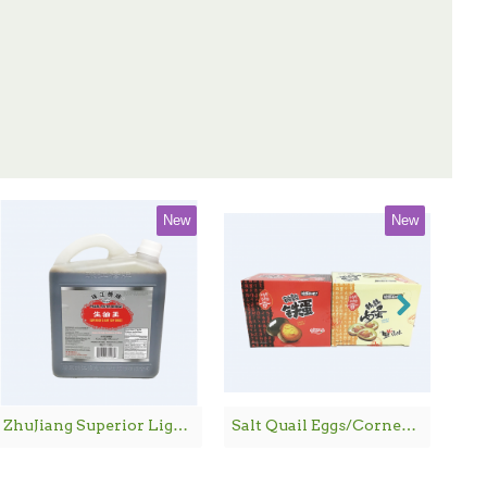
New
New
ZhuJiang Superior Light Soy Sauce / 珠江桥牌生抽王 - 1.8 L
Salt Quail Eggs/Corned Quail Eggs / 鹌鹑铁蛋/鹌鹑卤蛋 - 600G