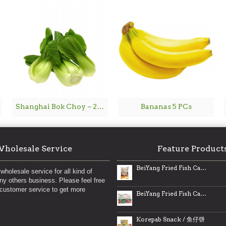
Shanghai Bok Choy ~ 2lbs
Bananas 5 PCs
holesale Service
Feature Product
BeiYang Fried Fish Cakes / 北洋海产港式鱼腐
wholesale service for all kind of
any others business. Please feel free
 customer service to get more
BeiYang Fried Fish Cakes / 北洋海产鱼腐
Korepab Snack / 鱼仔饼